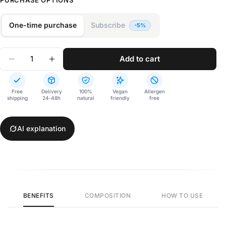
PURCHASE OPTIONS
One-time purchase
Subscribe
Quantity
add to cart
Decrease Quantity For Cognos
Increase Quantity For Cognos
Free
Delivery
100%
Vegan
Allergen
shipping
24‑48h
natural
friendly
free
AI explanation
BENEFITS
COMPOSITION
HOW TO USE
Cognos