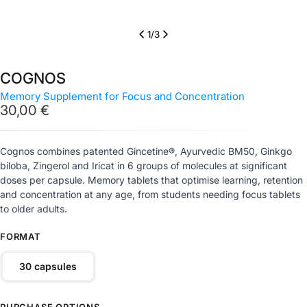
1
/
3
COGNOS
Memory Supplement for Focus and Concentration
Regular
30,00 €
price
Cognos combines patented Gincetine®, Ayurvedic BM50, Ginkgo
biloba, Zingerol and Iricat in 6 groups of molecules at significant
doses per capsule. Memory tablets that optimise learning, retention
and concentration at any age, from students needing focus tablets
to older adults.
FORMAT
30 capsules