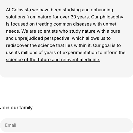
At Celavista we have been studying and enhancing
solutions from nature for over 30 years. Our philosophy
is focused on treating common diseases with
unmet
needs.
We are scientists who study nature with a pure
and unprejudiced perspective, which allows us to
rediscover the science that lies within it. Our goal is to
use its millions of years of experimentation to inform the
science of the future and reinvent medicine.
Join our family
Email