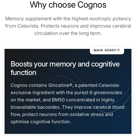
Why choose Cognos
Generated with real-time search
Memory supplement with the highest nootropic potency
from Celavista. Protects neurons and improves cerebral
circulation over the long term.
MAIN BENEFIT
Boosts your memory and cognitive
function
Cognos contains Gincetine®, a patented Celavista-
exclusive ingredient with the purest 6 ginsenosides
on the market, and BM50 concentrated in highly
bioavailable bacosides. They improve cerebral blood
flow, protect neurons from oxidative stress and
optimise cognitive function.