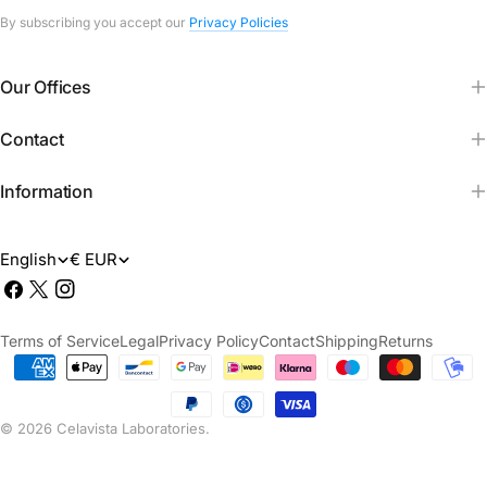
By subscribing you accept our
Privacy Policies
Our Offices
Contact
Information
L
M
English
€ EUR
Facebook
X
Instagram
a
o
(Twitter)
n
n
Terms of Service
Legal
Privacy Policy
Contact
Shipping
Returns
g
e
Payment
methods
u
d
© 2026
Celavista Laboratories
.
a
a
g