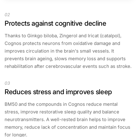
02
Protects against cognitive decline
Thanks to Ginkgo biloba, Zingerol and Iricat (catalpol),
Cognos protects neurons from oxidative damage and
improves circulation in the brain's small vessels. It
prevents brain ageing, slows memory loss and supports
rehabilitation after cerebrovascular events such as stroke.
03
Reduces stress and improves sleep
BM50 and the compounds in Cognos reduce mental
stress, improve restorative sleep quality and balance
neurotransmitters. A well-rested brain helps to improve
memory, reduce lack of concentration and maintain focus
for longer.