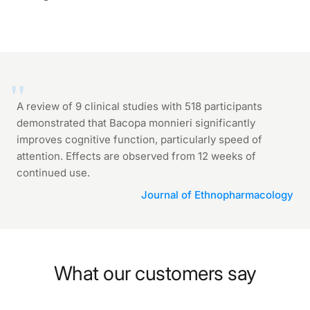
A review of 9 clinical studies with 518 participants
demonstrated that Bacopa monnieri significantly
improves cognitive function, particularly speed of
attention. Effects are observed from 12 weeks of
continued use.
Journal of Ethnopharmacology
What our customers say