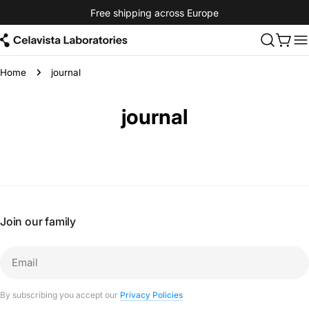
Skip
Free shipping across Europe
to
content
Cart
Home
journal
journal
Join our family
Email
By subscribing you accept our
Privacy Policies